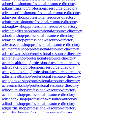
adoredata.shop/professional-resource-directory
adkinsfirm.shop/professional-resource-directory
advanceorbit.shop/professional-resource-directory
adnexsus.shop/professional-resource-directory
admitsmart.shop/professional-resource-directory
adoraglow.shop/professional-resource-directory
advantagelux.shop/professional-resource-directory
adnotate.shop/professional-resource-directory
adraland.shop/professional-resource-directory
adworxsolar.shop/professional-resource-directory
acumenreal.shop/professional-resource-directory
adalsoftware.shop/professional-resource-directory
acprenew.shop/professional-resource-directory
aclarahealth.shop/professional-resource-directory
adelapay.shop/professional-resource-directory
acuityclouds.shop/professional-resource-directory
adharahealth.shop/professional-resource-directory
acqoptimize.shop/professional-resource-directory
acresummit.shop/professional-resource-directory
adhochire.shop/professional-resource-directory
acmehire.shop/professional-resource-directory
adianbank.shop/professional-resource-directory
aditudata.shop/professional-resource-directory
adguardia.shop/professional-resource-directory
ackwrite.shop/professional-resource-directory