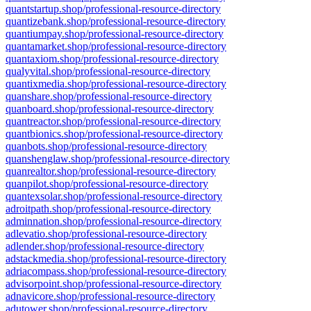
quantstartup.shop/professional-resource-directory
quantizebank.shop/professional-resource-directory
quantiumpay.shop/professional-resource-directory
quantamarket.shop/professional-resource-directory
quantaxiom.shop/professional-resource-directory
qualyvital.shop/professional-resource-directory
quantixmedia.shop/professional-resource-directory
quanshare.shop/professional-resource-directory
quanboard.shop/professional-resource-directory
quantreactor.shop/professional-resource-directory
quantbionics.shop/professional-resource-directory
quanbots.shop/professional-resource-directory
quanshenglaw.shop/professional-resource-directory
quanrealtor.shop/professional-resource-directory
quanpilot.shop/professional-resource-directory
quantexsolar.shop/professional-resource-directory
adroitpath.shop/professional-resource-directory
adminnation.shop/professional-resource-directory
adlevatio.shop/professional-resource-directory
adlender.shop/professional-resource-directory
adstackmedia.shop/professional-resource-directory
adriacompass.shop/professional-resource-directory
advisorpoint.shop/professional-resource-directory
adnavicore.shop/professional-resource-directory
adutower.shop/professional-resource-directory