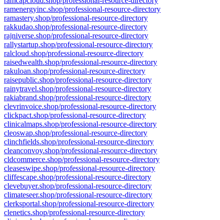
ramcapcloud.shop/professional-resource-directory
ramenergyinc.shop/professional-resource-directory
ramastery.shop/professional-resource-directory
rakkudao.shop/professional-resource-directory
rajniverse.shop/professional-resource-directory
rallystartup.shop/professional-resource-directory
ralcloud.shop/professional-resource-directory
raisedwealth.shop/professional-resource-directory
rakuloan.shop/professional-resource-directory
raisepublic.shop/professional-resource-directory
rainytravel.shop/professional-resource-directory
rakiabrand.shop/professional-resource-directory
clevrinvoice.shop/professional-resource-directory
clickpact.shop/professional-resource-directory
clinicalmaps.shop/professional-resource-directory
cleoswap.shop/professional-resource-directory
clinchfields.shop/professional-resource-directory
cleanconvoy.shop/professional-resource-directory
cldcommerce.shop/professional-resource-directory
cleaseswipe.shop/professional-resource-directory
cliffescape.shop/professional-resource-directory
clevebuyer.shop/professional-resource-directory
climateseer.shop/professional-resource-directory
clerksportal.shop/professional-resource-directory
clenetics.shop/professional-resource-directory