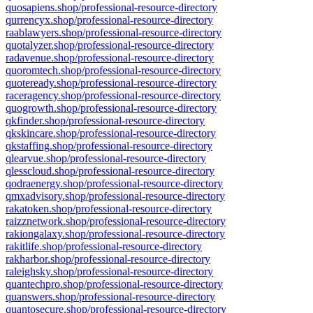
quosapiens.shop/professional-resource-directory
qurrencyx.shop/professional-resource-directory
raablawyers.shop/professional-resource-directory
quotalyzer.shop/professional-resource-directory
radavenue.shop/professional-resource-directory
quoromtech.shop/professional-resource-directory
quoteready.shop/professional-resource-directory
raceragency.shop/professional-resource-directory
quogrowth.shop/professional-resource-directory
qkfinder.shop/professional-resource-directory
qkskincare.shop/professional-resource-directory
qkstaffing.shop/professional-resource-directory
qlearvue.shop/professional-resource-directory
qlesscloud.shop/professional-resource-directory
qodraenergy.shop/professional-resource-directory
qmxadvisory.shop/professional-resource-directory
rakatoken.shop/professional-resource-directory
raizznetwork.shop/professional-resource-directory
rakiongalaxy.shop/professional-resource-directory
rakitlife.shop/professional-resource-directory
rakharbor.shop/professional-resource-directory
raleighsky.shop/professional-resource-directory
quantechpro.shop/professional-resource-directory
quanswers.shop/professional-resource-directory
quantosecure.shop/professional-resource-directory