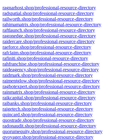
ragnarhost.shop/professional-resource-directory
radspatial.shop/professional-resource-directory
railworth.shop/professional-resource-directory
rahimamatrix.shop/professional-resource-directory
raftlaunch.shop/professional-resource-directory
ragonedge.shop/professional-resource-directory
raidercare.shop/professional-resource-directory
raeforce.shop/professional-resource-directory
rafclaim.shop/professional-resource-directory
rafiniti.shop/professional-resource-directory
rahfranchise.shop/professional-resource-directory
raideagency.shop/professional-resource-directory
raidmark.shop/professional-resource-directory
raimentglow.shop/professional-resource-directory
ragbotexpert.shop/professional-resource-directory
rainmatrix.shop/professional-resource-directory
raikcapital.shop/professional-resource-directory
raibanks.shop/professional-resource-directory
raigetech.shop/professional-resource-directory
quincard.shop/professional-resource-directory
quostrade.shop/professional-resource-directory
radonaudit.shop/professional-resource-directory
quorumequity.shop/professional-resource-directory
qvoyager.shop/professional-resource-directory