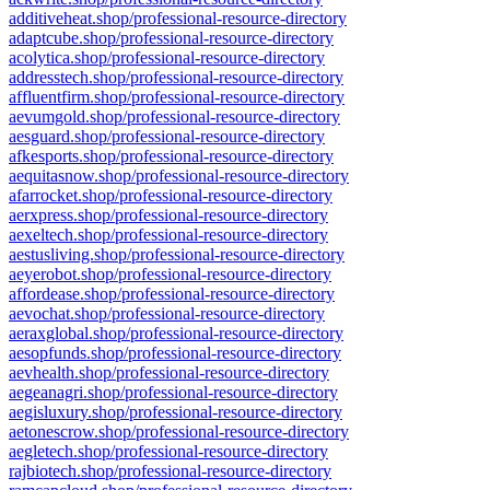
additiveheat.shop/professional-resource-directory
adaptcube.shop/professional-resource-directory
acolytica.shop/professional-resource-directory
addresstech.shop/professional-resource-directory
affluentfirm.shop/professional-resource-directory
aevumgold.shop/professional-resource-directory
aesguard.shop/professional-resource-directory
afkesports.shop/professional-resource-directory
aequitasnow.shop/professional-resource-directory
afarrocket.shop/professional-resource-directory
aerxpress.shop/professional-resource-directory
aexeltech.shop/professional-resource-directory
aestusliving.shop/professional-resource-directory
aeyerobot.shop/professional-resource-directory
affordease.shop/professional-resource-directory
aevochat.shop/professional-resource-directory
aeraxglobal.shop/professional-resource-directory
aesopfunds.shop/professional-resource-directory
aevhealth.shop/professional-resource-directory
aegeanagri.shop/professional-resource-directory
aegisluxury.shop/professional-resource-directory
aetonescrow.shop/professional-resource-directory
aegletech.shop/professional-resource-directory
rajbiotech.shop/professional-resource-directory