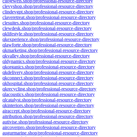
cliojewels.shop/professional-resource-directory
clevyshop.shop/professional-resource-directory
clindevgpt.shop/professional-resource-directory
claveretreat.shop/professional-resource-directory
clesuites.shop/professional-resource-directory
clewdesk.shop/professional-resource-directory
qklifestyle.shop/professional-resource-directory
qkexperience.shop/professional-resource-directory
qlawforte.shop/professional-resource-directory
qkmarketing.shop/professional-resource-directory
qkvalley.shop/professional-resource-directory
qldynamics.shop/professional-resource-directory
qkorganics.shop/professional-resource-directory
qkdelivery.shop/professional-resource-directory
qkconnect.shop/professional-resource-directory
qkhospital.shop/professional-resource-directory
qkrecycling.shop/professional-resource-directory
qlacoustics.shop/professional-resource-directory
qlcatalyst.shop/professional-resource-directory
qkinteriors.shop/professional-resource-directory
airaccept.shop/professional-resource-directory
aitribution.shop/professional-resource-directory
autivise.shop/professional-resource-directory
aircoverpro.shop/professional-resource-directory
augurmarine.shop/professional-resource-directory