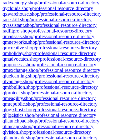
radexenergy.shop/professional-resource-directory
qyclouds.shop/professional-resource-directory
qxwarehouse.shop/professional-resource-directory
raceskill.shop/professional-resource-directory
qyassistant.shop/professional-resource-directory
radfitpro.shop/professional-resource-directory
qmailsaas.shop/professional-resource-directory
qmnetworks.shop/professional-resource-directory
qmcreative.shop/professional-resource-directory
qmholiday.shop/professional-resource-directory
qmadvocates.shop/professional-resource-directory
qmprocess.shop/professional-resource-directory
qmexchange.shop/professional-resource-directory
qluelearning.shop/professional-resource-directory
qlvantage.shop/professional-resource-directory
qmbbullion.shop/professional-resource-directory
qlprotect.shop/professional-resource-directory
qmeagility.shop/professional-resource-directory
qmrepublic.shop/professional-resource-directory
qlogixhost.shop/professional-resource-directory
qljlogistics.shop/professional-resource-directory
qllaunchpad.shop/professional-resource-directory
qlinicapp.shop/professional-resource-directory
qlvision.shop/professional-resource-directory
qllandmark.shop/professional-resource-directory